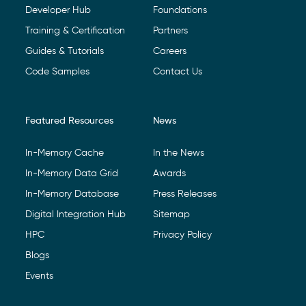
Developer Hub
Foundations
Training & Certification
Partners
Guides & Tutorials
Careers
Code Samples
Contact Us
Featured Resources
News
In-Memory Cache
In the News
In-Memory Data Grid
Awards
In-Memory Database
Press Releases
Digital Integration Hub
Sitemap
HPC
Privacy Policy
Blogs
Events