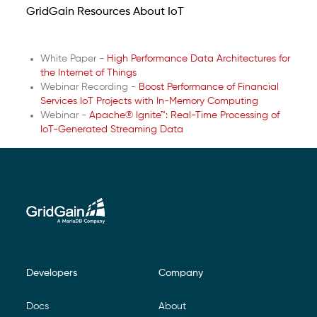
GridGain Resources About IoT
White Paper -
High Performance Data Architectures for
the Internet of Things
Webinar Recording -
Boost Performance of Financial
Services IoT Projects with In-Memory Computing
Webinar -
Apache® Ignite™: Real-Time Processing of
IoT-Generated Streaming Data
Developers
Company
Footer Navigation
Docs
About