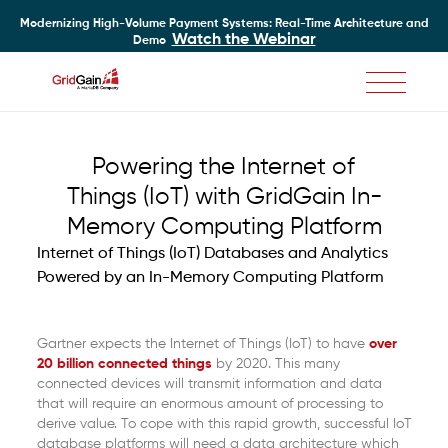
Modernizing High-Volume Payment Systems: Real-Time Architecture and
Watch the Webinar
Demo
Skip
to
main
Powering the Internet of
content
Things (IoT) with GridGain In-
Memory Computing Platform
Internet of Things (IoT) Databases and Analytics
Powered by an In-Memory Computing Platform
Gartner expects the Internet of Things (IoT) to have
over
20 billion connected things
by 2020. This many
connected devices will transmit information and data
that will require an enormous amount of processing to
derive value. To cope with this rapid growth, successful IoT
database platforms will need a data architecture which