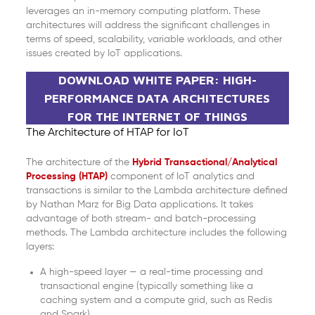
leverages an in-memory computing platform. These
architectures will address the significant challenges in
terms of speed, scalability, variable workloads, and other
issues created by IoT applications.
DOWNLOAD WHITE PAPER: HIGH-
PERFORMANCE DATA ARCHITECTURES
FOR THE INTERNET OF THINGS
The Architecture of HTAP for IoT
The architecture of the
Hybrid Transactional/Analytical
Processing (HTAP)
component of IoT analytics and
transactions is similar to the Lambda architecture defined
by Nathan Marz for Big Data applications. It takes
advantage of both stream- and batch-processing
methods. The Lambda architecture includes the following
layers:
A high-speed layer — a real-time processing and
transactional engine (typically something like a
caching system and a compute grid, such as Redis
and Spark)