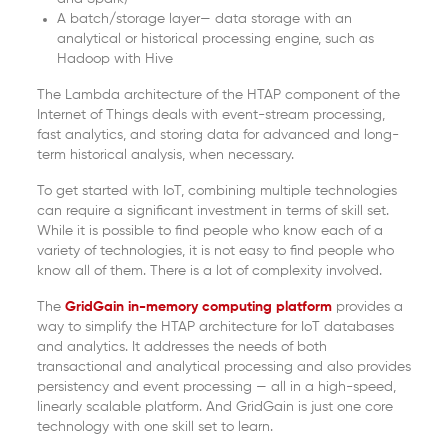
A batch/storage layer— data storage with an
analytical or historical processing engine, such as
Hadoop with Hive
The Lambda architecture of the HTAP component of the
Internet of Things deals with event-stream processing,
fast analytics, and storing data for advanced and long-
term historical analysis, when necessary.
To get started with IoT, combining multiple technologies
can require a significant investment in terms of skill set.
While it is possible to find people who know each of a
variety of technologies, it is not easy to find people who
know all of them. There is a lot of complexity involved.
The
GridGain in-memory computing platform
provides a
way to simplify the HTAP architecture for IoT databases
and analytics. It addresses the needs of both
transactional and analytical processing and also provides
persistency and event processing — all in a high-speed,
linearly scalable platform. And GridGain is just one core
technology with one skill set to learn.