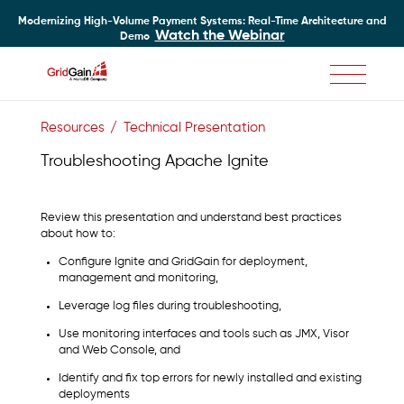
Modernizing High-Volume Payment Systems: Real-Time Architecture and
Watch the Webinar
Demo
Skip
to
Resources
Technical Presentation
main
content
Troubleshooting Apache Ignite
Review this presentation and understand best practices
about how to:
Configure Ignite and GridGain for deployment,
management and monitoring,
Leverage log files during troubleshooting,
Use monitoring interfaces and tools such as JMX, Visor
and Web Console, and
Identify and fix top errors for newly installed and existing
deployments