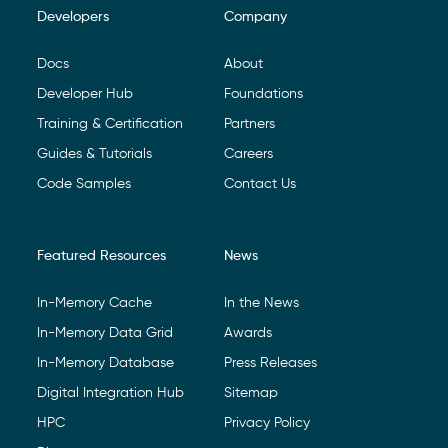
Developers
Company
Footer Navigation
Docs
About
Developer Hub
Foundations
Training & Certification
Partners
Guides & Tutorials
Careers
Code Samples
Contact Us
Featured Resources
News
In-Memory Cache
In the News
In-Memory Data Grid
Awards
In-Memory Database
Press Releases
Digital Integration Hub
Sitemap
HPC
Privacy Policy