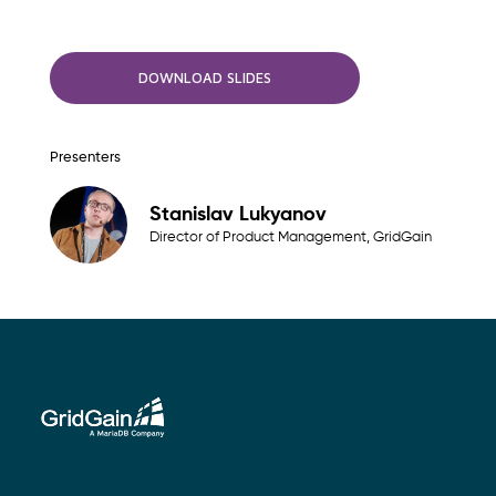
DOWNLOAD SLIDES
Presenters
Stanislav Lukyanov
Director of Product Management, GridGain