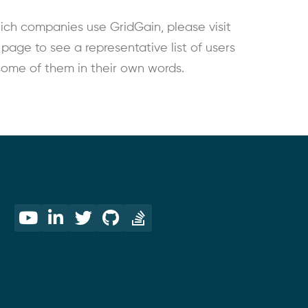
ich companies use GridGain, please visit
age to see a representative list of users
some of them in their own words.