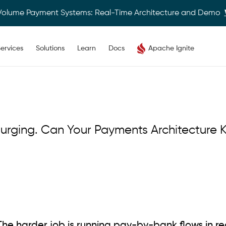
Volume Payment Systems: Real-Time Architecture and Demo
ervices
Solutions
Learn
Docs
Apache Ignite
rging. Can Your Payments Architecture 
The harder job is running pay-by-bank flows in re