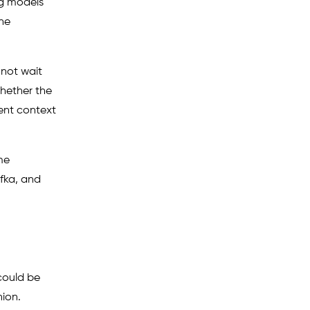
ng models
the
nnot wait
hether the
ent context
me
afka, and
could be
hion.