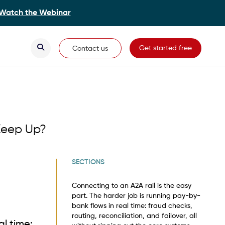
Watch the Webinar
Secondary Navigation
Get started free
Contact us
Keep Up?
SECTIONS
Connecting to an A2A rail is the easy
part. The harder job is running pay-by-
bank flows in real time: fraud checks,
routing, reconciliation, and failover, all
al time: