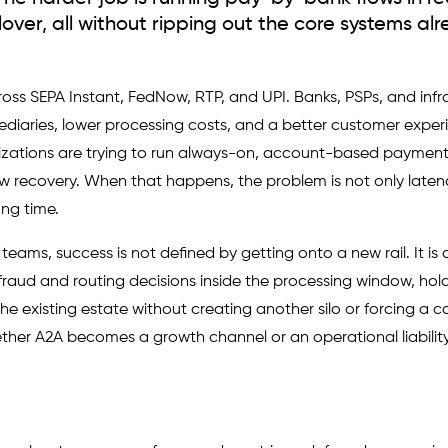
ilover, all without ripping out the core systems alr
s SEPA Instant, FedNow, RTP, and UPI. Banks, PSPs, and infr
ediaries, lower processing costs, and a better customer exper
izations are trying to run always-on, account-based payment
w recovery. When that happens, the problem is not only latency
ng time.
eams, success is not defined by getting onto a new rail. It is 
aud and routing decisions inside the processing window, hol
the existing estate without creating another silo or forcing a c
her A2A becomes a growth channel or an operational liability