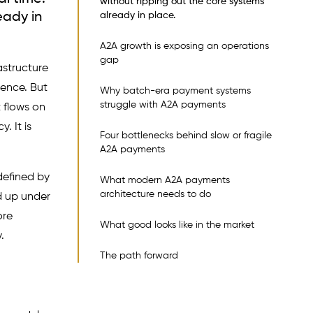
without ripping out the core systems
eady in
already in place.
A2A growth is exposing an operations
gap
astructure
ience. But
Why batch-era payment systems
struggle with A2A payments
 flows on
. It is
Four bottlenecks behind slow or fragile
A2A payments
defined by
What modern A2A payments
architecture needs to do
d up under
ore
What good looks like in the market
.
The path forward