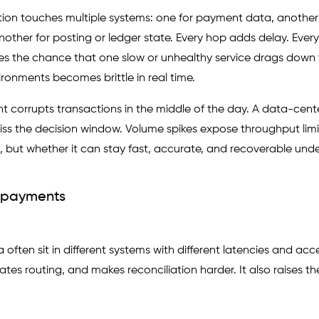
tion touches multiple systems: one for payment data, another
other for posting or ledger state. Every hop adds delay. Every
ses the chance that one slow or unhealthy service drags down 
onments becomes brittle in real time.
t corrupts transactions in the middle of the day. A data-cente
ss the decision window. Volume spikes expose throughput limi
s, but whether it can stay fast, accurate, and recoverable unde
A payments
ften sit in different systems with different latencies and acc
es routing, and makes reconciliation harder. It also raises t
.