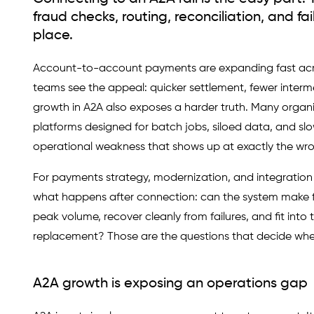
fraud checks, routing, reconciliation, and fa
place.
Account-to-account payments are expanding fast acros
teams see the appeal: quicker settlement, fewer interm
growth in A2A also exposes a harder truth. Many organ
platforms designed for batch jobs, siloed data, and slo
operational weakness that shows up at exactly the wro
For payments strategy, modernization, and integration t
what happens after connection: can the system make fr
peak volume, recover cleanly from failures, and fit into 
replacement? Those are the questions that decide whet
A2A growth is exposing an operations gap