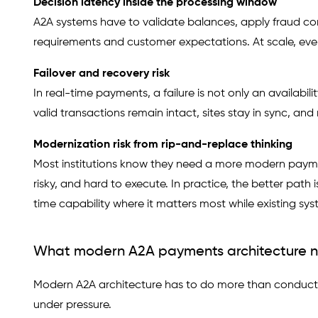
Decision latency inside the processing window
A2A systems have to validate balances, apply fraud cont
requirements and customer expectations. At scale, eve
Failover and recovery risk
In real-time payments, a failure is not only an availabili
valid transactions remain intact, sites stay in sync, a
Modernization risk from rip-and-replace thinking
Most institutions know they need a more modern paymen
risky, and hard to execute. In practice, the better path
time capability where it matters most while existing sys
What modern A2A payments architecture n
Modern A2A architecture has to do more than conduct t
under pressure.