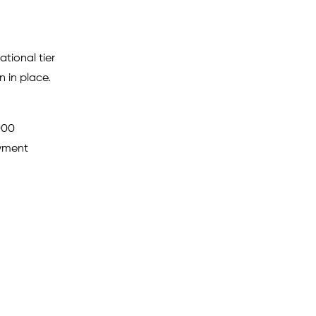
tional tier
 in place.
000
ayment