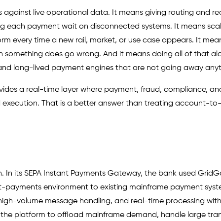
against live operational data. It means giving routing and re
king each payment wait on disconnected systems. It means sca
form every time a new rail, market, or use case appears. It mea
en something does go wrong. And it means doing all of that al
and long-lived payment engines that are not going away any
provides a real-time layer where payment, fraud, compliance, an
 execution. That is a better answer than treating account-t
rn. In its SEPA Instant Payments Gateway, the bank used GridGa
t-payments environment to existing mainframe payment syst
igh-volume message handling, and real-time processing with
ed the platform to offload mainframe demand, handle large tra