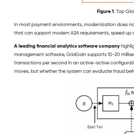
Figure 1
: Top Gl
In most payment environments, modernization does not b
that can support modern A2A requirements, speed up de
A leading financial analytics software company
highli
management software, GridGain supports 10-20 millis
transactions per second in an active-active configurati
moves, but whether the system can evaluate fraud bef