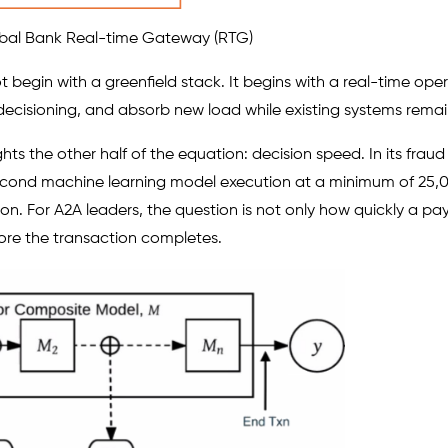
obal Bank Real-time Gateway (RTG)
egin with a greenfield stack. It begins with a real-time opera
cisioning, and absorb new load while existing systems remain
ghts the other half of the equation: decision speed. In its fraud
econd machine learning model execution at a minimum of 25,
on. For A2A leaders, the question is not only how quickly a p
ore the transaction completes.