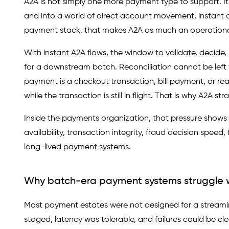
A2A is not simply one more payment type to support. 
and into a world of direct account movement, instant de
payment stack, that makes A2A as much an operational 
With instant A2A flows, the window to validate, decide
for a downstream batch. Reconciliation cannot be left
payment is a checkout transaction, bill payment, or re
while the transaction is still in flight. That is why A2A
Inside the payments organization, that pressure shows
availability, transaction integrity, fraud decision speed
long-lived payment systems.
Why batch-era payment systems struggle 
Most payment estates were not designed for a streamin
staged, latency was tolerable, and failures could be c