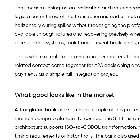
That means running instant validation and fraud checks 
logic a current view of the transaction instead of ma
horizontally during spikes without redesigning the plat
available through failures and recovering precisely wh
core banking systems, mainframes, event backbones, 
This is where a real-time operational tier matters. It 
related context come together for A2A decisioning and
payments as a simple rail-integration project.
What good looks like in the market
A top global bank
offers a clear example of this patte
memory compute platform to connect the STET instan
architecture supports ISO-to-COBOL transformation, h
timing requirements of instant rails. The bank also us