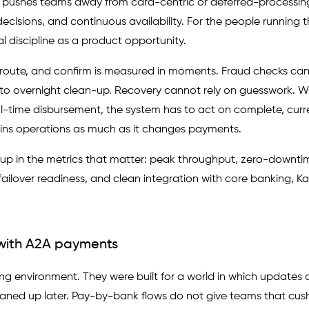
It pushes teams away from card-centric or deferred-processi
cisions, and continuous availability. For the people running 
discipline as a product opportunity.
, route, and confirm is measured in moments. Fraud checks ca
 to overnight clean-up. Recovery cannot rely on guesswork. W
al-time disbursement, the system has to act on complete, curr
 strains operations as much as it changes payments.
 up in the metrics that matter: peak throughput, zero-downti
, failover readiness, and clean integration with core banking, K
with A2A payments
g environment. They were built for a world in which updates 
leaned up later. Pay-by-bank flows do not give teams that cus