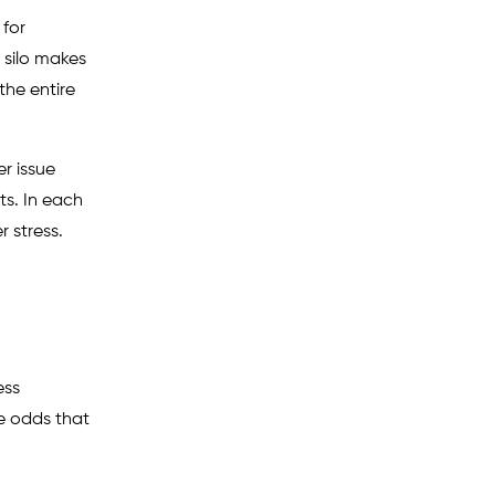
 for
 silo makes
the entire
r issue
ts. In each
r stress.
ess
he odds that