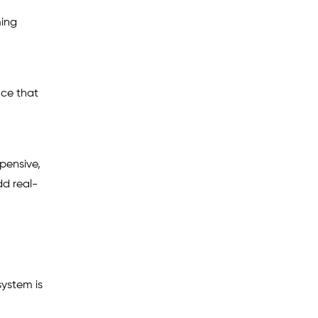
ming
nce that
pensive,
dd real-
ystem is