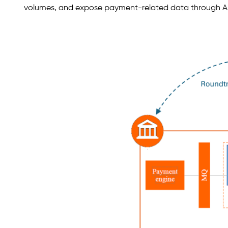
volumes, and expose payment-related data through API