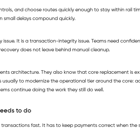
rols, and choose routes quickly enough to stay within rail ti
n small delays compound quickly.
ty issue. It is a transaction-integrity issue. Teams need confide
nd recovery does not leave behind manual cleanup.
ts architecture. They also know that core replacement is ex
 is usually to modernize the operational tier around the core: a
tems continue doing the work they still do well.
eeds to do
ransactions fast. It has to keep payments correct when the s