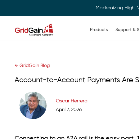
Modernizing High-
Main navigation
Products
Support & S
Skip
to
main
content
← GridGain Blog
Account-to-Account Payments Are Su
Oscar Herrera
April 7, 2026
Connecting to an A2A rail is the easy part. 