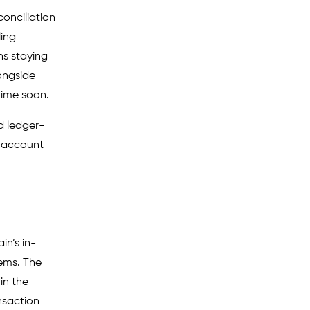
conciliation
ling
ns staying
ongside
time soon.
d ledger-
o-account
in’s in-
ems. The
in the
nsaction