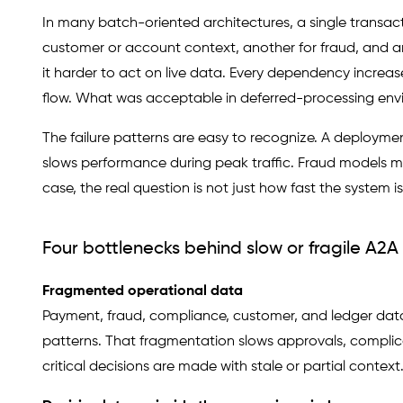
In many batch-oriented architectures, a single transac
customer or account context, another for fraud, and an
it harder to act on live data. Every dependency increa
flow. What was acceptable in deferred-processing envir
The failure patterns are easy to recognize. A deploymen
slows performance during peak traffic. Fraud models mi
case, the real question is not just how fast the system i
Four bottlenecks behind slow or fragile A2
Fragmented operational data
Payment, fraud, compliance, customer, and ledger data o
patterns. That fragmentation slows approvals, complicat
critical decisions are made with stale or partial context