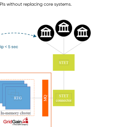
s without replacing core systems.