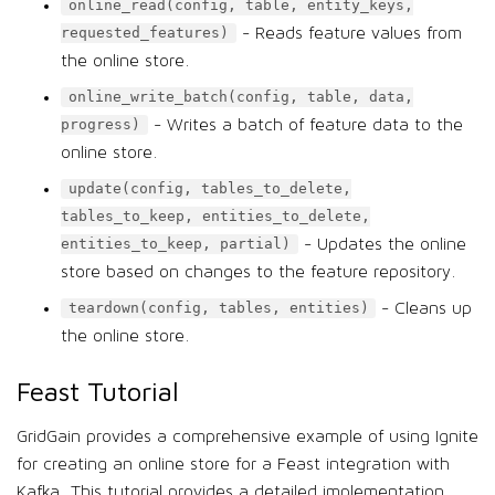
online_read(config, table, entity_keys,
- Reads feature values from
requested_features)
the online store.
online_write_batch(config, table, data,
- Writes a batch of feature data to the
progress)
online store.
update(config, tables_to_delete,
tables_to_keep, entities_to_delete,
- Updates the online
entities_to_keep, partial)
store based on changes to the feature repository.
- Cleans up
teardown(config, tables, entities)
the online store.
Feast Tutorial
GridGain provides a comprehensive example of using Ignite
for creating an online store for a Feast integration with
Kafka. This tutorial provides a detailed implementation