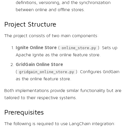
definitions, versioning, and the synchronization
between online and offline stores.
Project Structure
The project consists of two main components:
Ignite Online Store
(
): Sets up
online_store.py
Apache Ignite as the online feature store.
GridGain Online Store
(
): Configures GridGain
gridgain_online_store.py
as the online feature store.
Both implementations provide similar functionality but are
tailored to their respective systems.
Prerequisites
The following is required to use LangChain integration: