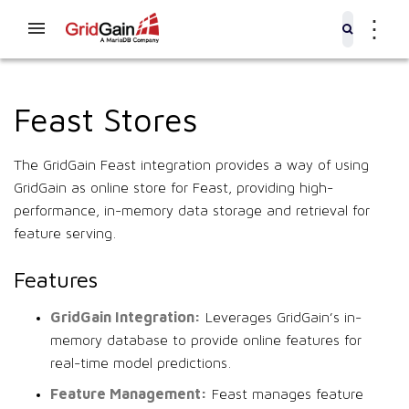
⋮
Feast Stores
The GridGain Feast integration provides a way of using
GridGain as online store for Feast, providing high-
performance, in-memory data storage and retrieval for
feature serving.
Features
GridGain Integration:
Leverages GridGain’s in-
memory database to provide online features for
real-time model predictions.
Feature Management:
Feast manages feature