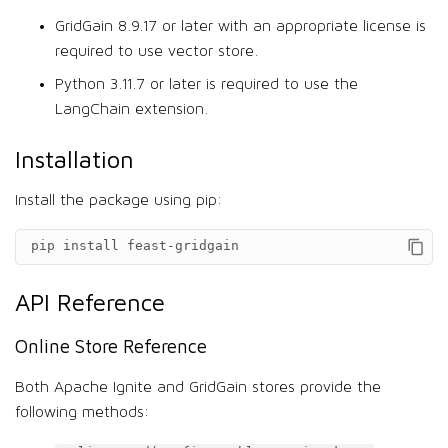
GridGain 8.9.17 or later with an appropriate license is
required to use vector store.
Python 3.11.7 or later is required to use the
LangChain extension.
Installation
Install the package using pip:
pip install feast-gridgain
API Reference
Online Store Reference
Both Apache Ignite and GridGain stores provide the
following methods: