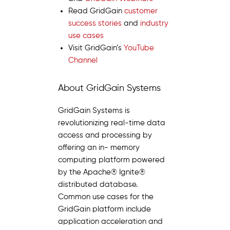
Read GridGain
customer
success stories
and
industry
use cases
Visit GridGain’s
YouTube
Channel
About GridGain Systems
GridGain Systems is
revolutionizing real-time data
access and processing by
offering an in- memory
computing platform powered
by the Apache® Ignite®
distributed database.
Common use cases for the
GridGain platform include
application acceleration and