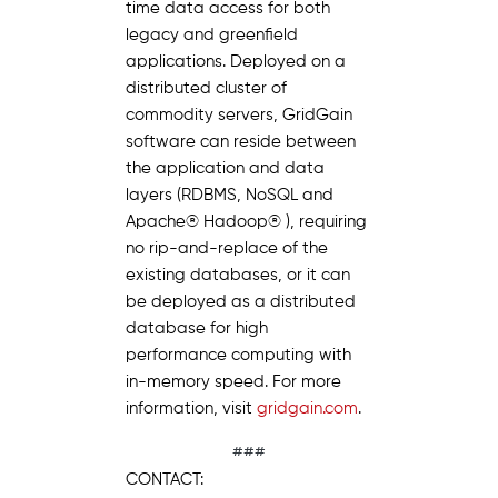
time data access for both
legacy and greenfield
applications. Deployed on a
distributed cluster of
commodity servers, GridGain
software can reside between
the application and data
layers (RDBMS, NoSQL and
Apache® Hadoop® ), requiring
no rip-and-replace of the
existing databases, or it can
be deployed as a distributed
database for high
performance computing with
in-memory speed. For more
information, visit
gridgain.com
.
###
CONTACT: