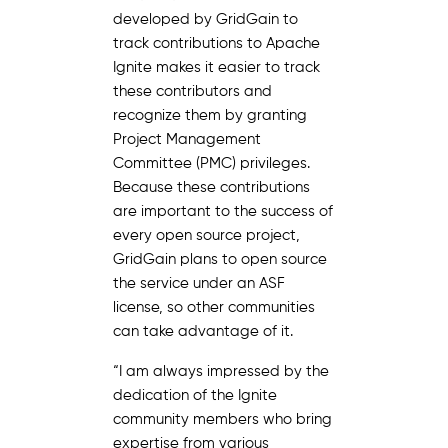
developed by GridGain to
track contributions to Apache
Ignite makes it easier to track
these contributors and
recognize them by granting
Project Management
Committee (PMC) privileges.
Because these contributions
are important to the success of
every open source project,
GridGain plans to open source
the service under an ASF
license, so other communities
can take advantage of it.
“I am always impressed by the
dedication of the Ignite
community members who bring
expertise from various