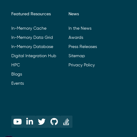
Featured Resources
News
In-Memory Cache
In the News
In-Memory Data Grid
Awards
In-Memory Database
Press Releases
Digital Integration Hub
Sitemap
HPC
Privacy Policy
Blogs
Events