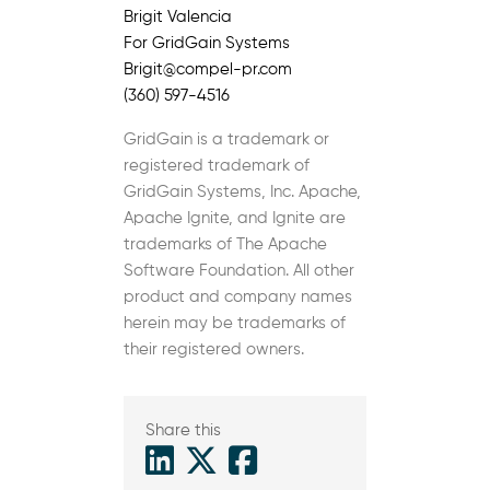
Brigit Valencia
For GridGain Systems
Brigit@compel-pr.com
(360) 597-4516
GridGain is a trademark or
registered trademark of
GridGain Systems, Inc. Apache,
Apache Ignite, and Ignite are
trademarks of The Apache
Software Foundation. All other
product and company names
herein may be trademarks of
their registered owners.
Share this