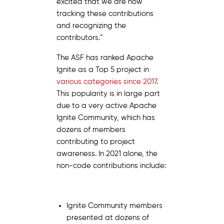
excited that we are now
tracking these contributions
and recognizing the
contributors.”
The ASF has ranked Apache
Ignite as a Top 5 project in
various categories since 2017
.
This popularity is in large part
due to a very active Apache
Ignite Community, which has
dozens of members
contributing to project
awareness. In 2021 alone, the
non-code contributions include:
Ignite Community members
presented at dozens of