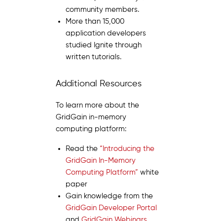
community members.
More than 15,000
application developers
studied Ignite through
written tutorials.
Additional Resources
To learn more about the
GridGain in-memory
computing platform:
Read the
“Introducing the
GridGain In-Memory
Computing Platform”
white
paper
Gain knowledge from the
GridGain Developer Portal
and
GridGain Webinars