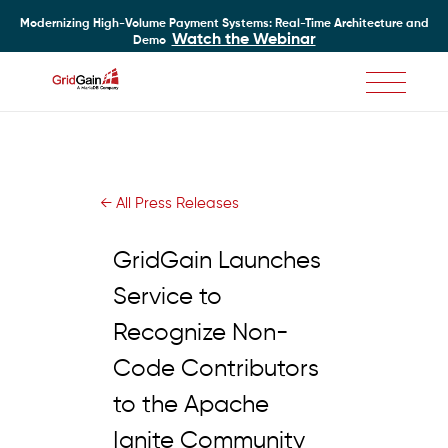
Modernizing High-Volume Payment Systems: Real-Time Architecture and
Watch the Webinar
Demo
Skip
to
main
content
← All Press Releases
GridGain Launches
Service to
Recognize Non-
Code Contributors
to the Apache
Ignite Community