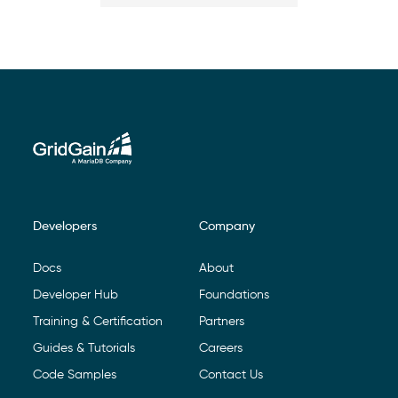
Developers
Company
Footer Navigation
Docs
About
Developer Hub
Foundations
Training & Certification
Partners
Guides & Tutorials
Careers
Code Samples
Contact Us