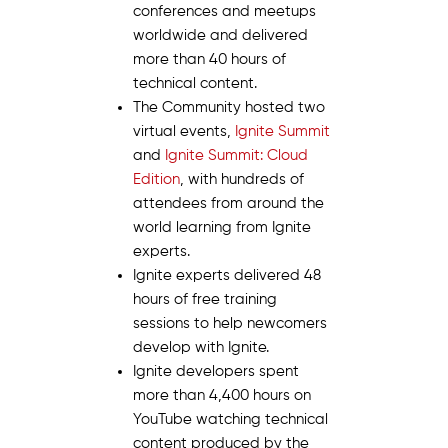
conferences and meetups
worldwide and delivered
more than 40 hours of
technical content.
The Community hosted two
virtual events,
Ignite Summit
and
Ignite Summit: Cloud
Edition
, with hundreds of
attendees from around the
world learning from Ignite
experts.
Ignite experts delivered 48
hours of free training
sessions to help newcomers
develop with Ignite.
Ignite developers spent
more than 4,400 hours on
YouTube watching technical
content produced by the