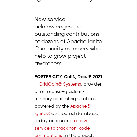
New service
acknowledges the
outstanding contributions
of dozens of Apache Ignite
Community members who
help to grow project
awareness
FOSTER CITY, Calif., Dec. 9, 2021
–
GridGain® Systems
, provider
of enterprise-grade in-
memory computing solutions
powered by the
Apache®
Ignite®
distributed database,
today announced
a new
service to track non-code
contributions
to the project.