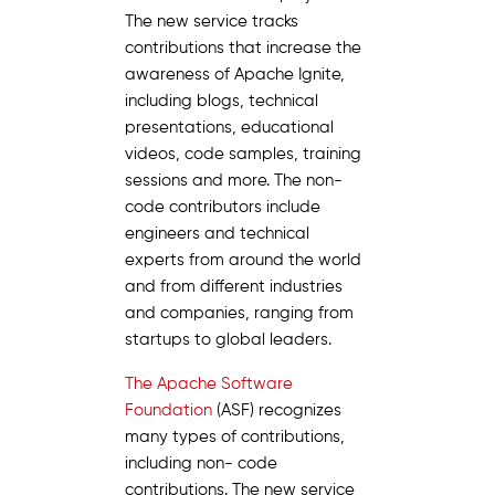
The new service tracks
contributions that increase the
awareness of Apache Ignite,
including blogs, technical
presentations, educational
videos, code samples, training
sessions and more. The non-
code contributors include
engineers and technical
experts from around the world
and from different industries
and companies, ranging from
startups to global leaders.
The Apache Software
Foundation
(ASF) recognizes
many types of contributions,
including non- code
contributions. The new service