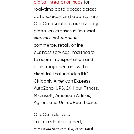
digital integration hubs
for
real-time data access across
data sources and applications.
GridGain solutions are used by
global enterprises in financial
services, software, e-
commerce, retail, online
business services, healthcare,
telecom, transportation and
other major sectors, with a
client list that includes ING,
Citibank, American Express,
AutoZone, UPS, 24 Hour Fitness,
Microsoft, American Airlines,
Agilent and UnitedHealthcare.
GridGain delivers
unprecedented speed,
massive scalability, and real-