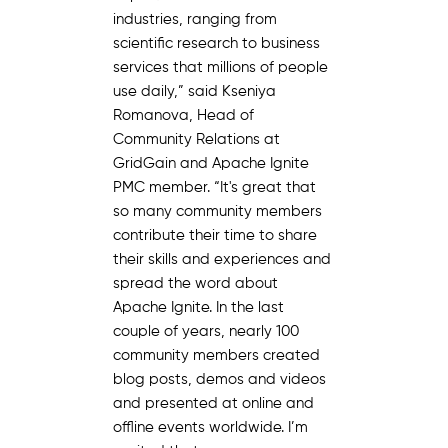
industries, ranging from
scientific research to business
services that millions of people
use daily,” said Kseniya
Romanova, Head of
Community Relations at
GridGain and Apache Ignite
PMC member. “It's great that
so many community members
contribute their time to share
their skills and experiences and
spread the word about
Apache Ignite. In the last
couple of years, nearly 100
community members created
blog posts, demos and videos
and presented at online and
offline events worldwide. I’m