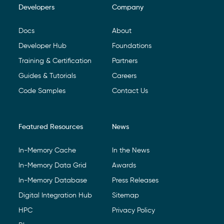
Developers
Company
Footer Navigation
Docs
About
Developer Hub
Foundations
Training & Certification
Partners
Guides & Tutorials
Careers
Code Samples
Contact Us
Featured Resources
News
In-Memory Cache
In the News
In-Memory Data Grid
Awards
In-Memory Database
Press Releases
Digital Integration Hub
Sitemap
HPC
Privacy Policy