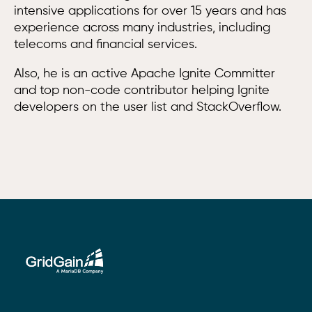
intensive applications for over 15 years and has
experience across many industries, including
telecoms and financial services.
Also, he is an active Apache Ignite Committer
and top non-code contributor helping Ignite
developers on the user list and StackOverflow.