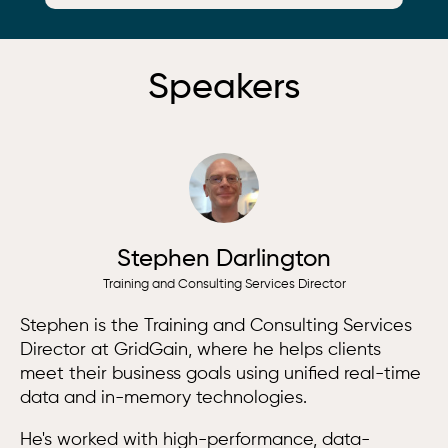
Speakers
Stephen Darlington
Training and Consulting Services Director
Stephen is the Training and Consulting Services
Director at GridGain, where he helps clients
meet their business goals using unified real-time
data and in-memory technologies.
He's worked with high-performance, data-