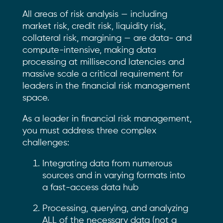
All areas of risk analysis — including
market risk, credit risk, liquidity risk,
collateral risk, margining — are data- and
compute-intensive, making data
processing at millisecond latencies and
massive scale a critical requirement for
leaders in the financial risk management
space.
As a leader in financial risk management,
you must address three complex
challenges:
Integrating data from numerous
sources and in varying formats into
a fast-access data hub
Processing, querying, and analyzing
ALL of the necessary data (not a