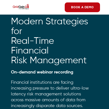
Skip
BOOK A DEMO
to
main
content
Modern Strategies
for
Real-Time
Financial
Risk Management
On-demand webinar recording
Financial institutions are facing
increasing pressure to deliver ultra-low
latency risk management solutions
across massive amounts of data from
increasingly disparate data sources.