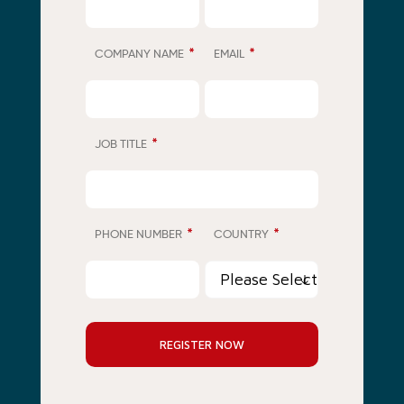
*
*
COMPANY NAME
EMAIL
*
JOB TITLE
*
*
PHONE NUMBER
COUNTRY