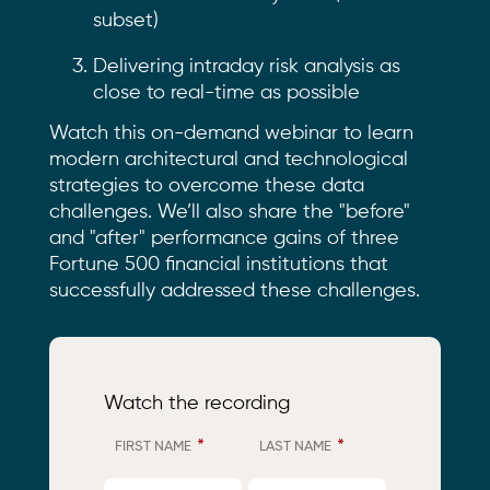
subset)
Delivering intraday risk analysis as
close to real-time as possible
Watch this on-demand webinar to learn
modern architectural and technological
strategies to overcome these data
challenges. We’ll also share the "before"
and "after" performance gains of three
Fortune 500 financial institutions that
successfully addressed these challenges.
Watch the recording
*
*
FIRST NAME
LAST NAME