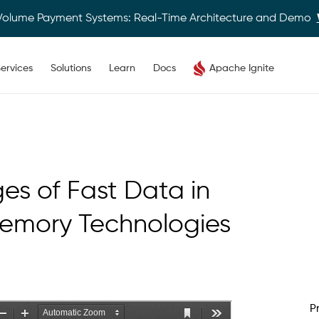
Volume Payment Systems: Real-Time Architecture and Demo
ervices
Solutions
Learn
Docs
Apache Ignite
es of Fast Data in
Memory Technologies
P