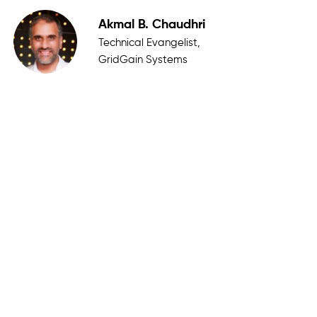
Akmal B. Chaudhri
Technical Evangelist,
GridGain Systems