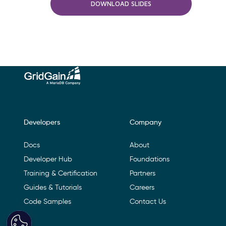
DOWNLOAD SLIDES
Footer Navigation
Developers
Company
Docs
About
Developer Hub
Foundations
Training & Certification
Partners
Guides & Tutorials
Careers
Code Samples
Contact Us