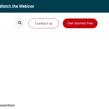
Watch the Webinar
Secondary Navigation
Get started free
Contact us
resenters