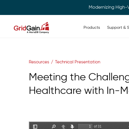
Modernizing High-
Main navigation
Products
Support & S
Skip
to
main
content
Resources
Technical Presentation
Meeting the Challeng
Healthcare with In-