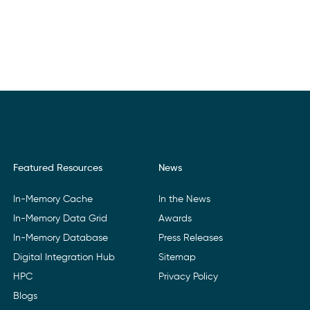
Featured Resources
News
In-Memory Cache
In the News
In-Memory Data Grid
Awards
In-Memory Database
Press Releases
Digital Integration Hub
Sitemap
HPC
Privacy Policy
Blogs