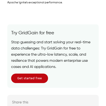
Apache Ignite’s exceptional performance.
Try GridGain for free
Stop guessing and start solving your real-time
data challenges: Try GridGain for free to
experience the ultra-low latency, scale, and
resilience that powers modern enterprise use
cases and AI applications.
Get started free
Share this