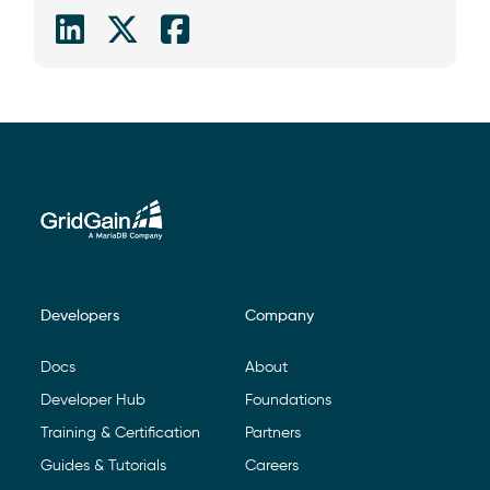
Developers
Company
Footer Navigation
Docs
About
Developer Hub
Foundations
Training & Certification
Partners
Guides & Tutorials
Careers