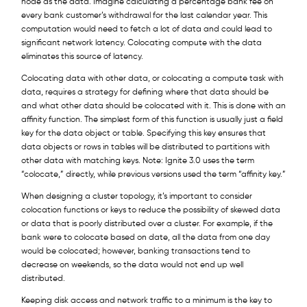
node as the data. Imagine calculating a percentage bank fee on
every bank customer’s withdrawal for the last calendar year. This
computation would need to fetch a lot of data and could lead to
significant network latency. Colocating compute with the data
eliminates this source of latency.
Colocating data with other data, or colocating a compute task with
data, requires a strategy for defining where that data should be
and what other data should be colocated with it. This is done with an
affinity function. The simplest form of this function is usually just a field
key for the data object or table. Specifying this key ensures that
data objects or rows in tables will be distributed to partitions with
other data with matching keys. Note: Ignite 3.0 uses the term
“colocate,” directly, while previous versions used the term “affinity key.”
When designing a cluster topology, it’s important to consider
colocation functions or keys to reduce the possibility of skewed data
or data that is poorly distributed over a cluster. For example, if the
bank were to colocate based on date, all the data from one day
would be colocated; however, banking transactions tend to
decrease on weekends, so the data would not end up well
distributed.
Keeping disk access and network traffic to a minimum is the key to