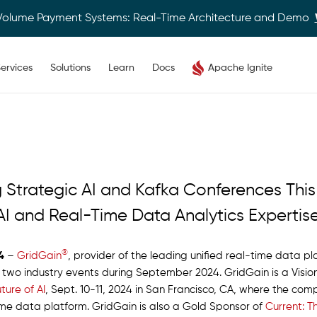
Volume Payment Systems: Real-Time Architecture and Demo
ervices
Solutions
Learn
Docs
Apache Ignite
 Strategic AI and Kafka Conferences Thi
AI and Real-Time Data Analytics Expertis
®
4
–
GridGain
, provider of the leading unified real-time data 
n two industry events during September 2024. GridGain is a Visi
ture of AI
, Sept. 10-11, 2024 in San Francisco, CA, where the co
time data platform. GridGain is also a Gold Sponsor of
Current: 