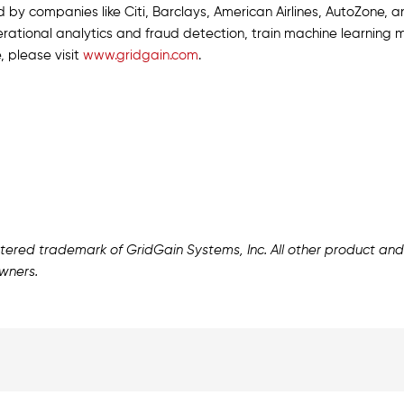
d by companies like Citi, Barclays, American Airlines, AutoZone, 
rational analytics and fraud detection, train machine learning m
, please visit
www.gridgain.com
.
istered trademark of GridGain Systems, Inc. All other product 
wners.