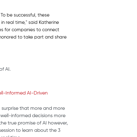
 To be successful, these
in real time," said Katherine
ies for companies to connect
 honored to take part and share
f AI.
ll-Informed AI-Driven
o surprise that more and more
well-informed decisions more
the true promise of AI however,
session to learn about the 3