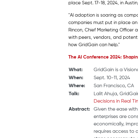
place Sept. 17-18, 2024, in Austi
"AI adoption is soaring as compa
companies must put in place an in
Rincon, Chief Marketing Officer
with peers, vendors, and potent
how GridGain can help."
The AI Conference 2024: Shaping
What:
GridGain is a Vision
When:
Sept. 10-11, 2024
Where:
San Francisco, CA
Talk:
Lalit Ahuja, GridGai
Decisions in Real Ti
Abstract:
Given the ease with
enterprises are co
economically, impro
requires access to d