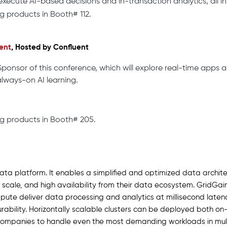
xecute AI-based decisions and in-transaction analytics, all in 
g products in Booth# 112.
ent
, Hosted by Confluent
Sponsor of this conference, which will explore real-time apps a
always-on AI learning.
g products in Booth# 205.
data platform. It enables a simplified and optimized data archite
scale, and high availability from their data ecosystem. GridGain
ute deliver data processing and analytics at millisecond latenci
bility. Horizontally scalable clusters can be deployed both on-
ompanies to handle even the most demanding workloads in multi