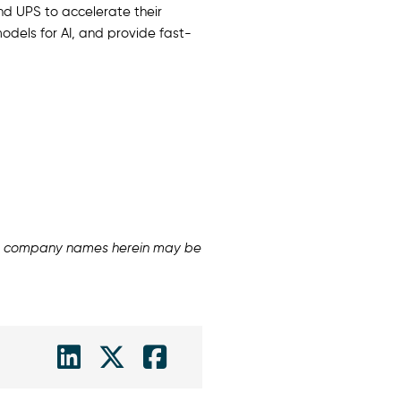
and UPS to accelerate their
odels for AI, and provide fast-
and company names herein may be