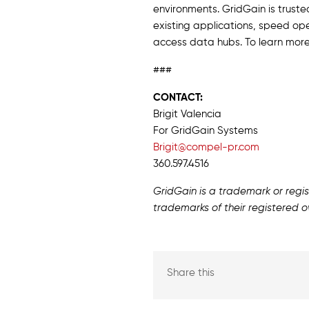
environments. GridGain is truste
existing applications, speed ope
access data hubs. To learn more
###
CONTACT:
Brigit Valencia
For GridGain Systems
Brigit@compel-pr.com
360.597.4516
GridGain is a trademark or reg
trademarks of their registered o
Share this