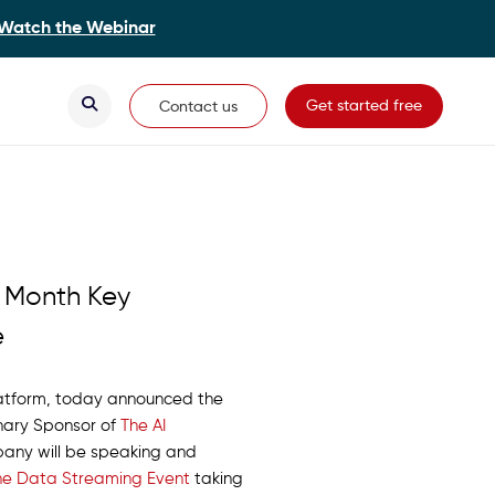
Watch the Webinar
Secondary Navigation
Get started free
Contact us
s Month Key
e
platform, today announced the
onary Sponsor of
The AI
mpany will be speaking and
The Data Streaming Event
taking