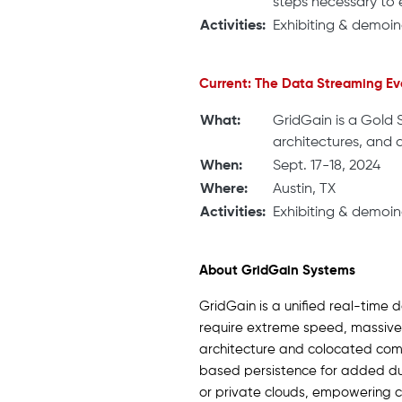
steps necessary to e
Activities:
Exhibiting & demoin
Current: The Data Streaming Ev
What:
GridGain is a Gold 
architectures, and 
When:
Sept. 17-18, 2024
Where:
Austin, TX
Activities:
Exhibiting & demoin
About GridGain Systems
GridGain is a unified real-time 
require extreme speed, massive 
architecture and colocated comp
based persistence for added dura
or private clouds, empowering c