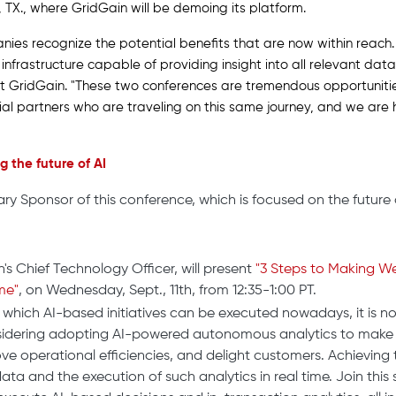
n, TX., where GridGain will be demoing its platform.
nies recognize the potential benefits that are now within reach.
frastructure capable of providing insight into all relevant data 
 at GridGain. "These two conferences are tremendous opportunit
ial partners who are traveling on this same journey, and we are
 the future of AI
ary Sponsor of this conference, which is focused on the future o
n's Chief Technology Officer, will present
"3 Steps to Making We
me"
, on Wednesday, Sept., 11th, from 12:35-1:00 PT.
 which AI-based initiatives can be executed nowadays, it is n
nsidering adopting AI-powered autonomous analytics to make 
ve operational efficiencies, and delight customers. Achieving 
ata and the execution of such analytics in real time. Join this 