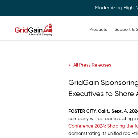
Modernizing High-
Main navigation
Products
Support & S
Skip
to
main
content
← All Press Releases
GridGain Sponsoring
Executives to Share 
FOSTER CITY, Calif., Sept. 4, 202
company will be participating i
Conference 2024: Shaping the fu
demonstrating its unified real-