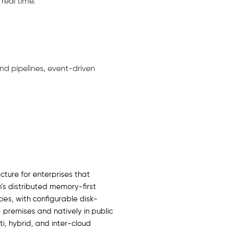
real time.
nd pipelines, event-driven
cture for enterprises that
’s distributed memory-first
es, with configurable disk-
 premises and natively in public
, hybrid, and inter-cloud