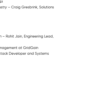
pi
ustry
– Craig Gresbrink, Solutions
n
– Rohit Jain, Engineering Lead,
Management at GridGain
lstack Developer and Systems