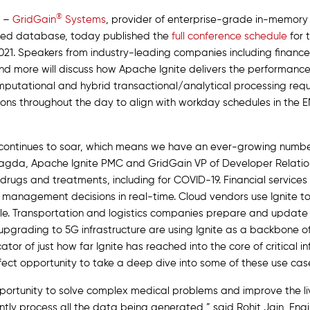
®
–
GridGain
Systems
, provider of enterprise-grade in-memor
ted database, today published the
full conference schedule
for t
21. Speakers from industry-leading companies including finance, 
nd more will discuss how Apache Ignite delivers the performanc
mputational and hybrid transactional/analytical processing requ
essions throughout the day to align with workday schedules in th
 continues to soar, which means we have an ever-growing numbe
 Magda, Apache Ignite PMC and GridGain VP of Developer Relatio
w drugs and treatments, including for COVID-19. Financial servi
o management decisions in real-time. Cloud vendors use Ignite t
ale. Transportation and logistics companies prepare and update
upgrading to 5G infrastructure are using Ignite as a backbone of
or of just how far Ignite has reached into the core of critical i
fect opportunity to take a deep dive into some of these use cas
pportunity to solve complex medical problems and improve the li
iently process all the data being generated,” said Rohit Jain, En