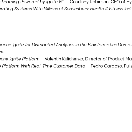
 Learning Powered by Ignite ML
– Courtney Robinson, CEO of Hy
rating Systems With Millions of Subscribers: Health & Fitness Ind
che Ignite for Distributed Analytics in the Bioinformatics Domai
ce
ache Ignite Platform
– Valentin Kulichenko, Director of Product 
e Platform With Real-Time Customer Data
– Pedro Cardoso, Ful