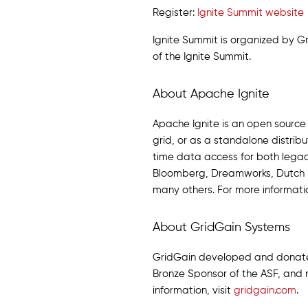
Register:
Ignite Summit website
Ignite Summit is organized by 
of the Ignite Summit.
About Apache Ignite
Apache Ignite is an open sourc
grid, or as a standalone distri
time data access for both legacy
Bloomberg, Dreamworks, Dutch R
many others. For more informatio
About GridGain Systems
GridGain developed and donated 
Bronze Sponsor of the ASF, and 
information, visit
gridgain.com
.