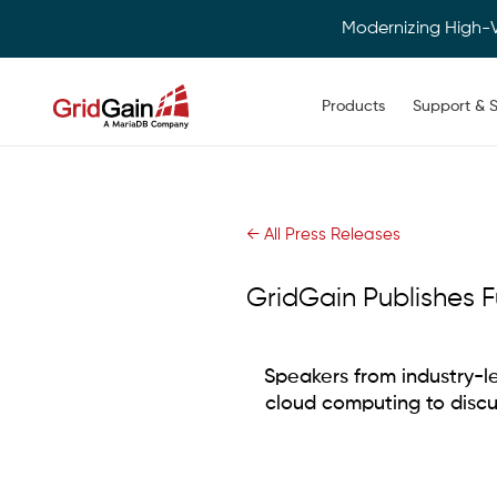
Modernizing High-
Main navigation
Products
Support & S
Skip
to
main
content
← All Press Releases
GridGain Publishes F
Speakers from industry-le
cloud computing to disc