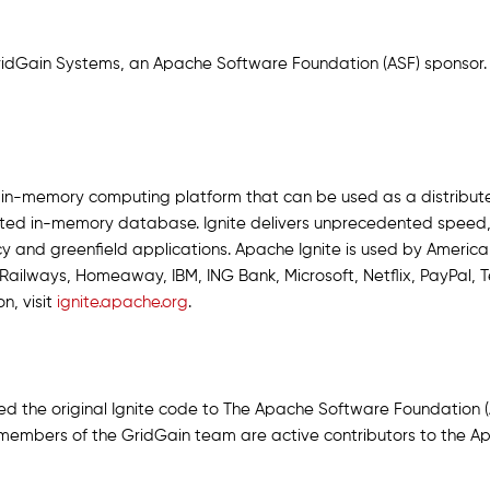
GridGain Systems, an Apache Software Foundation (ASF) sponsor.
e in-memory computing platform that can be used as a distribu
buted in-memory database. Ignite delivers unprecedented speed, 
 and greenfield applications. Apache Ignite is used by American 
ailways, Homeaway, IBM, ING Bank, Microsoft, Netflix, PayPal,
n, visit
ignite.apache.org
.
the original Ignite code to The Apache Software Foundation (AS
members of the GridGain team are active contributors to the Ap