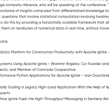
ge company nference, who will be speaking at the conference. “nf
cordance of insights computed from differentiated knowledge bas
 questions that involve statistical computation involving hundre
o do this by providing a horizontally scalable framework that all
e them on terabytes of numerical data in real time, without mov
ions
lytics Platform for Construction Productivity with Apache Ignite
–
 Systems Using Apache Ignite
– Branimir Angelov, Co-founder and
Obecto; and Member of Comrade Cooperative
formance Python Applications for Apache Ignite
– Ivan Daschinsk
zontally Scaling a Legacy High-Load Application With the Help of 
xperts
 How Ignite Fuels the High-Throughput Messaging in Sentienz Aki