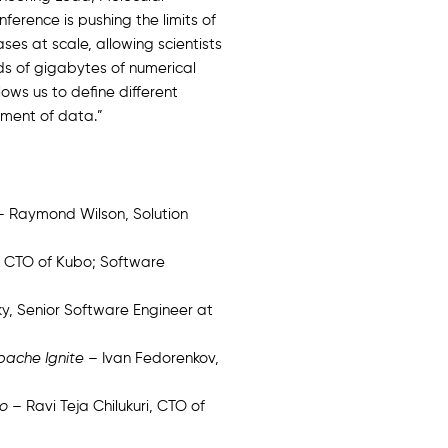
erence is pushing the limits of
es at scale, allowing scientists
ds of gigabytes of numerical
ows us to define different
ement of data.”
 Raymond Wilson, Solution
 CTO of Kubo; Software
y, Senior Software Engineer at
Apache Ignite
– Ivan Fedorenkov,
ro
– Ravi Teja Chilukuri, CTO of