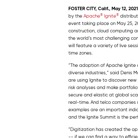
FOSTER CITY, Calif.,
May 12,
2021
®
®
by the
Apache
Ignite
distribu
event taking place on May 25, 20
construction, cloud computing a
the world’s most challenging co
will feature a variety of live s
time zones.
“The adoption of Apache Ignite
diverse industries,” said Denis
are using Ignite to discover ne
risk analyses and make portfoli
secure and elastic at global sc
real-time. And telco companies 
examples are an important indicat
and the Ignite Summit is the per
“Digitization has created the o
-- if we can find a way to effic