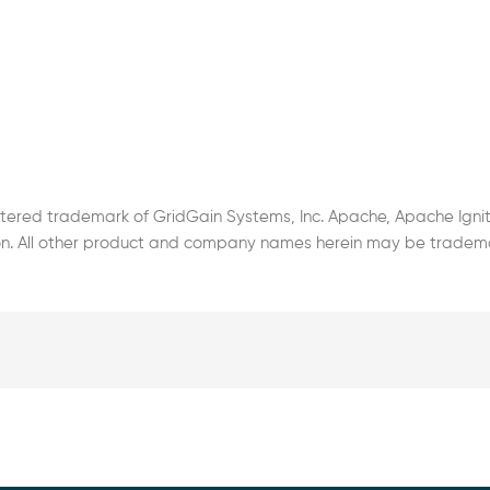
stered trademark of GridGain Systems, Inc. Apache, Apache Ignit
. All other product and company names herein may be trademark