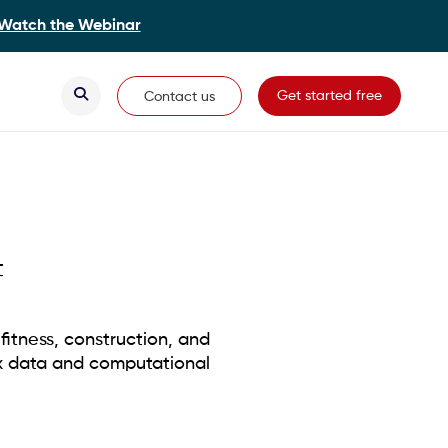
Watch the Webinar
Secondary Navigation
Get started free
Contact us
t
fitness, construction, and
x data and computational