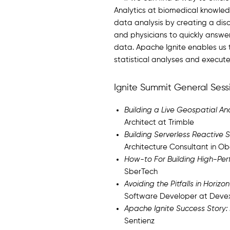
Analytics at biomedical knowled
data analysis by creating a dis
and physicians to quickly answer
data. Apache Ignite enables us t
statistical analyses and execut
Ignite Summit General Sess
Building a Live Geospatial Ana
Architect at Trimble
Building Serverless Reactive
Architecture Consultant in 
How-to For Building High-Per
SberTech
Avoiding the Pitfalls in Hori
Software Developer at Deve
Apache Ignite Success Story:
Sentienz