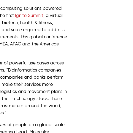
y computing solutions powered
he first
Ignite Summit
, a virtual
biotech, health & fitness,
e and scale required to address
irements. This global conference
e EMEA, APAC and the Americas
r of powerful use cases across
ns. “Bioinformatics companies
ces companies and banks perform
o make their services more
 logistics and movement plans in
 their technology stack. These
nfrastructure around the world,
es.”
ves of people on a global scale
gineering Lead, Molecular