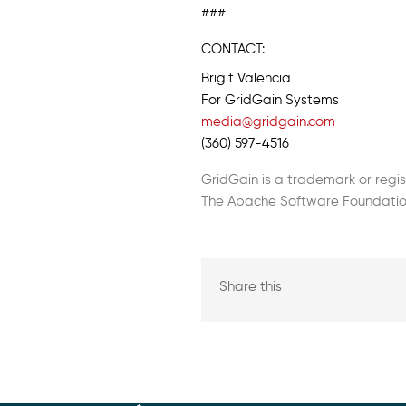
###
CONTACT:
Brigit Valencia
For GridGain Systems
media@gridgain.com
(360) 597-4516
GridGain is a trademark or regi
The Apache Software Foundation
Share this