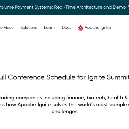
Volume Payment Systems: Real-Time Architecture and Demo
ervices
Solutions
Learn
Docs
Apache Ignite
ull Conference Schedule for Ignite Summi
ading companies including finance, biotech, health & 
uss how Apache Ignite solves the world’s most comple
challenges