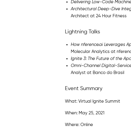
Delivering Low-Code Machine
Architectural Deep-Dive Integ
Architect at 24 Hour Fitness
Lightning Talks
How nference.ai Leverages Apa
Molecular Analytics at nferen
Ignite 3: The Future of the Ap
Omni-Channel Digital-Servic
Analyst at Banco do Brasil
Event Summary
What: Virtual Ignite Summit
When: May 25, 2021
Where: Online