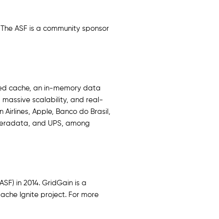
 The ASF is a community sponsor
ted cache, an in-memory data
massive scalability, and real-
Airlines, Apple, Banco do Brasil,
 Teradata, and UPS, among
F) in 2014. GridGain is a
ache Ignite project. For more