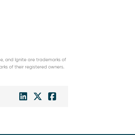
e, and Ignite are trademarks of
s of their registered owners.