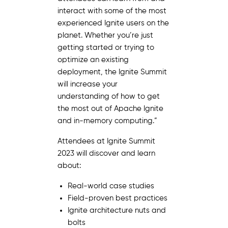
interact with some of the most
experienced Ignite users on the
planet. Whether you’re just
getting started or trying to
optimize an existing
deployment, the Ignite Summit
will increase your
understanding of how to get
the most out of Apache Ignite
and in-memory computing.”
Attendees at Ignite Summit
2023 will discover and learn
about:
Real-world case studies
Field-proven best practices
Ignite architecture nuts and
bolts