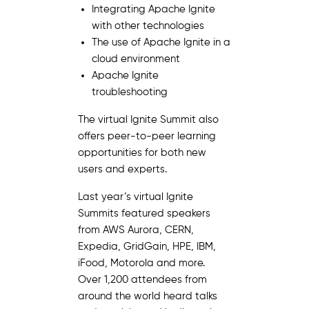
Integrating Apache Ignite
with other technologies
The use of Apache Ignite in a
cloud environment
Apache Ignite
troubleshooting
The virtual Ignite Summit also
offers peer-to-peer learning
opportunities for both new
users and experts.
Last year’s virtual Ignite
Summits featured speakers
from AWS Aurora, CERN,
Expedia, GridGain, HPE, IBM,
iFood, Motorola and more.
Over 1,200 attendees from
around the world heard talks