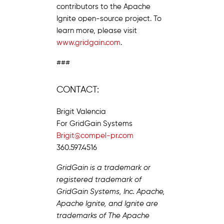
contributors to the Apache
Ignite open-source project. To
learn more, please visit
www.gridgain.com
.
###
CONTACT:
Brigit Valencia
For GridGain Systems
Brigit@compel-pr.com
360.597.4516
GridGain is a trademark or
registered trademark of
GridGain Systems, Inc. Apache,
Apache Ignite, and Ignite are
trademarks of The Apache