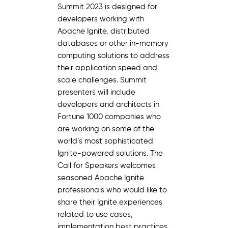
Summit 2023 is designed for
developers working with
Apache Ignite, distributed
databases or other in-memory
computing solutions to address
their application speed and
scale challenges. Summit
presenters will include
developers and architects in
Fortune 1000 companies who
are working on some of the
world’s most sophisticated
Ignite-powered solutions. The
Call for Speakers welcomes
seasoned Apache Ignite
professionals who would like to
share their Ignite experiences
related to use cases,
implementation best practices,