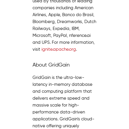
used by thousands of leading
companies including American
Airlines, Apple, Banco do Brasil,
Bloomberg, Dreamworks, Dutch
Railways, Expedia, IBM,
Microsoft, PayPal, nference.ai
and UPS. For more information,
visit
ignite.apache.org
.
About GridGain
GridGain is the ultra-low-
latency in-memory database
and computing platform that
delivers extreme speed and
massive scale for high-
performance data-driven
applications. GridGain's cloud-
native offering uniquely