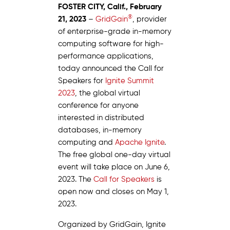
FOSTER CITY, Calif., February
®
21, 2023
–
GridGain
, provider
of enterprise-grade in-memory
computing software for high-
performance applications,
today announced the Call for
Speakers for
Ignite Summit
2023
, the global virtual
conference for anyone
interested in distributed
databases, in-memory
computing and
Apache Ignite
.
The free global one-day virtual
event will take place on June 6,
2023. The
Call for Speakers
is
open now and closes on May 1,
2023.
Organized by GridGain, Ignite