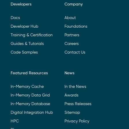
Developers
Company
Footer Navigation
Docs
About
Developer Hub
Foundations
Training & Certification
Partners
Guides & Tutorials
Careers
Code Samples
Contact Us
Featured Resources
News
In-Memory Cache
In the News
In-Memory Data Grid
Awards
In-Memory Database
Press Releases
Digital Integration Hub
Sitemap
HPC
Privacy Policy