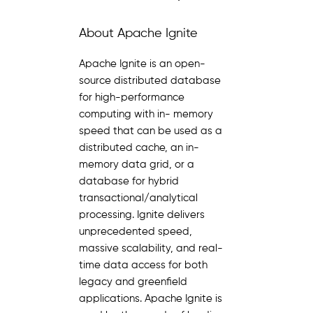
About Apache Ignite
Apache Ignite is an open-
source distributed database
for high-performance
computing with in- memory
speed that can be used as a
distributed cache, an in-
memory data grid, or a
database for hybrid
transactional/analytical
processing. Ignite delivers
unprecedented speed,
massive scalability, and real-
time data access for both
legacy and greenfield
applications. Apache Ignite is