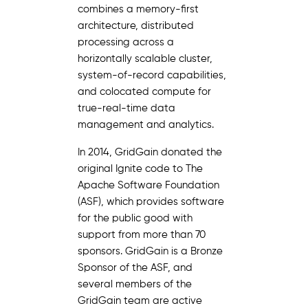
combines a memory-first
architecture, distributed
processing across a
horizontally scalable cluster,
system-of-record capabilities,
and colocated compute for
true-real-time data
management and analytics.
In 2014, GridGain donated the
original Ignite code to The
Apache Software Foundation
(ASF), which provides software
for the public good with
support from more than 70
sponsors. GridGain is a Bronze
Sponsor of the ASF, and
several members of the
GridGain team are active