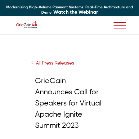
Modernizing High-Volume Payment Systems: Real-Time Architecture and
Watch the Webinar
Demo
Skip
to
main
content
← All Press Releases
GridGain
Announces Call for
Speakers for Virtual
Apache Ignite
Summit 2023