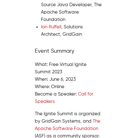
Source Java Developer, The
Apache Software
Foundation
Ian Ruffell
, Solutions
Architect, GridGain
Event Summary
What: Free Virtual Ignite
Summit 2023
When: June 6, 2023
Where: Online
Become a Speaker:
Call for
Speakers
The Ignite Summit is organized
by GridGain Systems, and
The
Apache Software Foundation
(ASF) as a community sponsor.