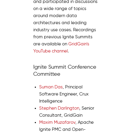
and participated in discussions
on a wide range of topics
around modern data
architectures and leading
industry use cases. Recordings
from previous Ignite Summits
are available on
GridGain's
YouTube channel
.
Ignite Summit Conference
Committee
Suman Das
, Principal
Software Engineer, Crux
Intelligence
Stephen Darlington
, Senior
Consultant, GridGain
Maxim Muzafarov
, Apache
Ignite PMC and Open-