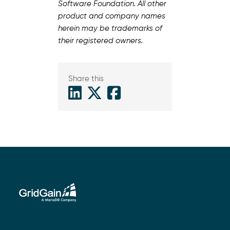
Software Foundation. All other
product and company names
herein may be trademarks of
their registered owners.
Share this