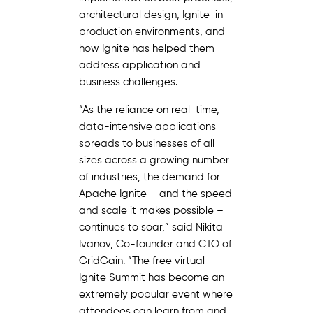
architectural design, Ignite-in-
production environments, and
how Ignite has helped them
address application and
business challenges.
“As the reliance on real-time,
data-intensive applications
spreads to businesses of all
sizes across a growing number
of industries, the demand for
Apache Ignite – and the speed
and scale it makes possible –
continues to soar,” said Nikita
Ivanov, Co-founder and CTO of
GridGain. “The free virtual
Ignite Summit has become an
extremely popular event where
attendees can learn from and